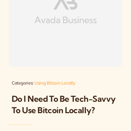
Categories:
Using Bitcoin Locally
Do I Need To Be Tech-Savvy
To Use Bitcoin Locally?