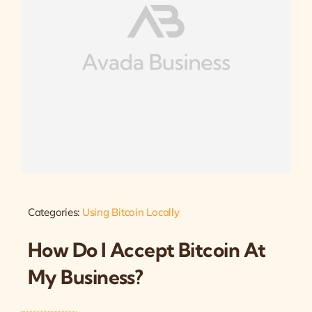
Categories:
Using Bitcoin Locally
How Do I Accept Bitcoin At
My Business?