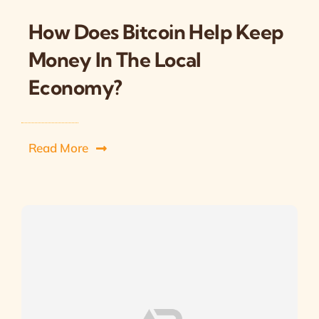
How Does Bitcoin Help Keep
Money In The Local
Economy?
Read More