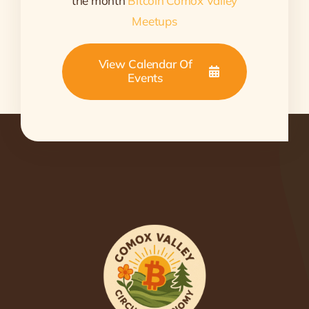
the month
Bitcoin Comox Valley
Meetups
View Calendar Of
Events