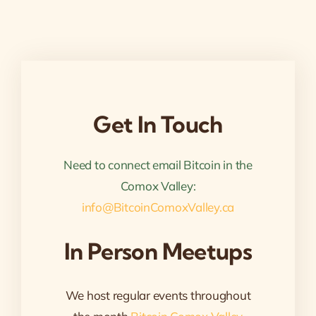
Get In Touch
Need to connect email Bitcoin in the
Comox Valley:
info@BitcoinComoxValley.ca
In Person Meetups
We host regular events throughout