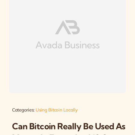
Categories:
Using Bitcoin Locally
Can Bitcoin Really Be Used As