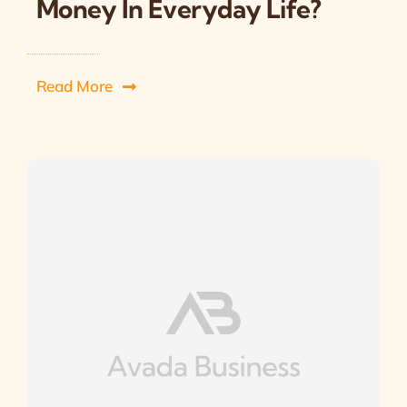
Money In Everyday Life?
Read More