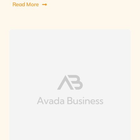
Read More