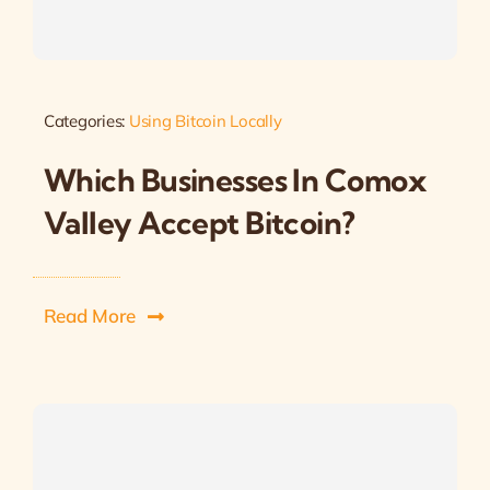
Categories:
Using Bitcoin Locally
Which Businesses In Comox
Valley Accept Bitcoin?
Read More