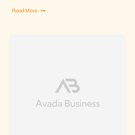
Read More