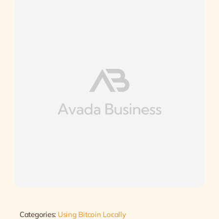
Categories:
Using Bitcoin Locally