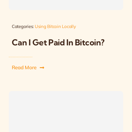
Categories:
Using Bitcoin Locally
Can I Get Paid In Bitcoin?
Read More