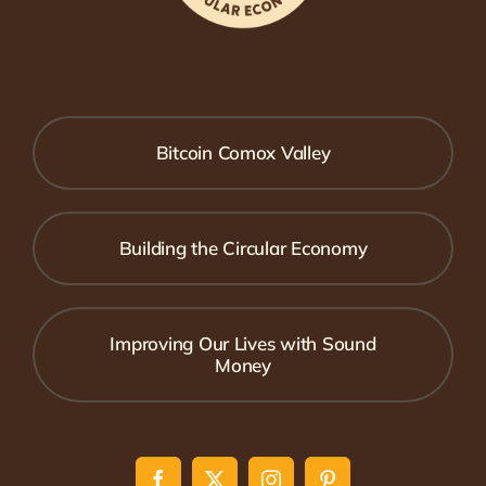
Bitcoin Comox Valley
Building the Circular Economy
Improving Our Lives with Sound
Money