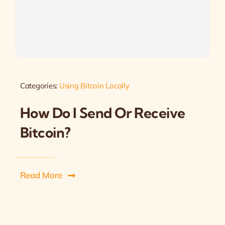
Categories:
Using Bitcoin Locally
How Do I Send Or Receive
Bitcoin?
Read More