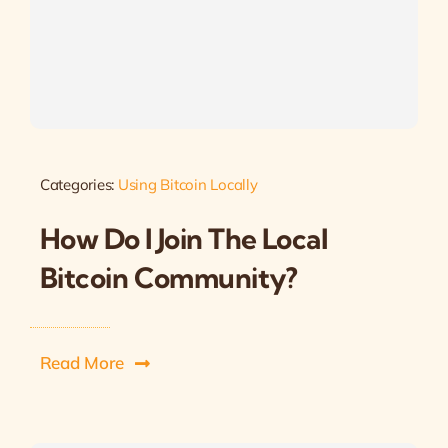
Categories:
Using Bitcoin Locally
How Do I Join The Local
Bitcoin Community?
Read More