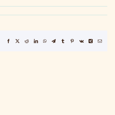
Facebook
X
Reddit
LinkedIn
WhatsApp
Telegram
Tumblr
Pinterest
Vk
Xing
Email