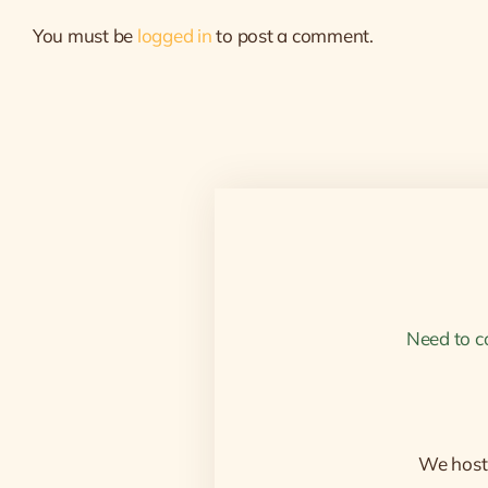
You must be
logged in
to post a comment.
Need to c
We host