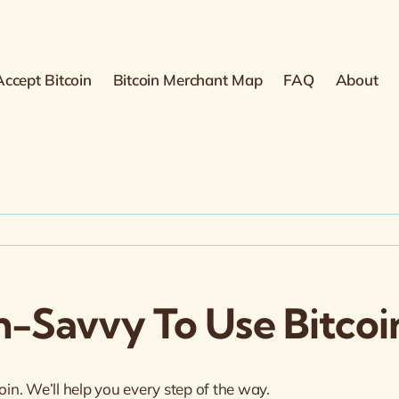
ccept Bitcoin
Bitcoin Merchant Map
FAQ
About
h-Savvy To Use Bitcoin
oin. We’ll help you every step of the way.