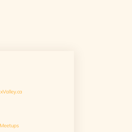
xValley.ca
 Meetups