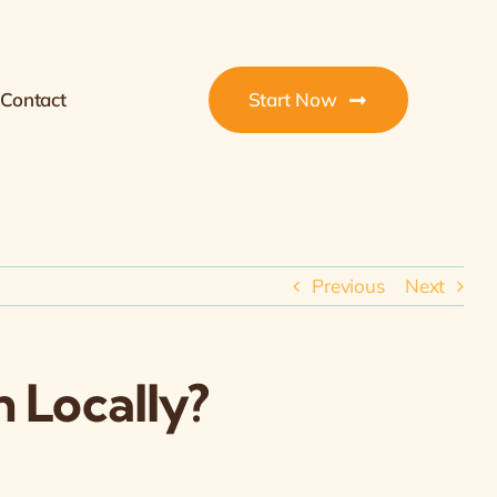
Contact
Start Now
Previous
Next
 Locally?