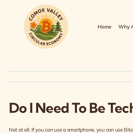
Skip
to
content
Home
Why A
Do I Need To Be Tec
Not at all. If you can use a smartphone, you can use Bitc