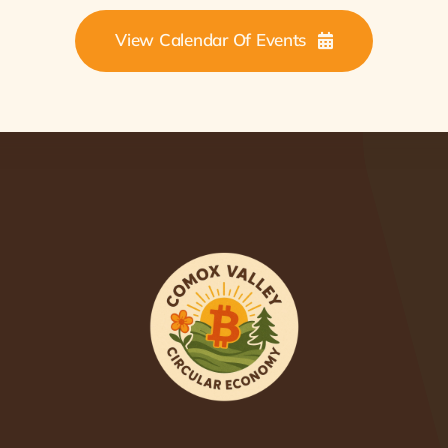
View Calendar Of Events