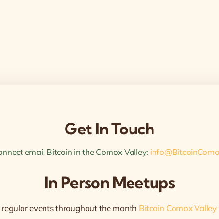
Get In Touch
onnect email Bitcoin in the Comox Valley:
info@BitcoinComo
In Person Meetups
 regular events throughout the month
Bitcoin Comox Valley