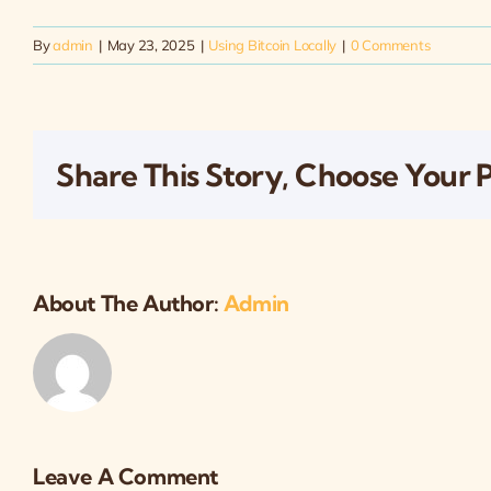
By
admin
|
May 23, 2025
|
Using Bitcoin Locally
|
0 Comments
Share This Story, Choose Your 
About The Author:
Admin
Leave A Comment