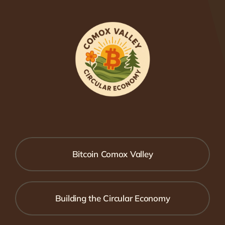
Bitcoin Comox Valley
Building the Circular Economy