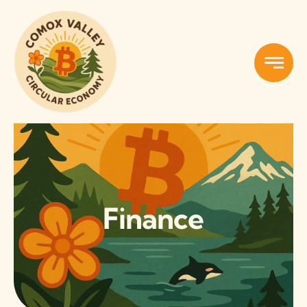
Skip
to
content
Finance