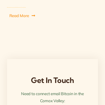
Read More
Get In Touch
Need to connect email Bitcoin in the
Comox Valley: