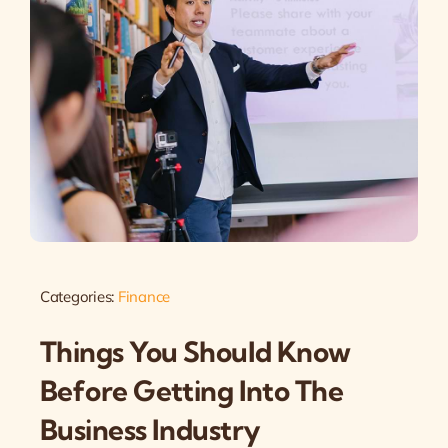
Categories:
Finance
Things You Should Know
Before Getting Into The
Business Industry